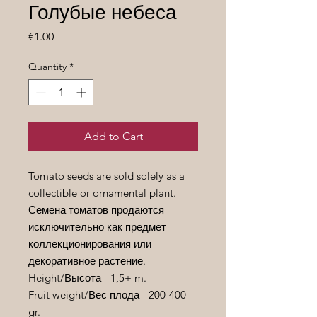
Голубые небеса
Price
€1.00
Quantity
*
Add to Cart
Tomato seeds are sold solely as a
collectible or ornamental plant.
Семена томатов продаются
исключительно как предмет
коллекционирования или
декоративное растение.
Height/
Высота
- 1,5+ m.
Fruit weight/
Вес
плода
- 200-400
gr.