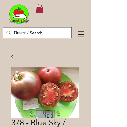
378 - Blue Sky /