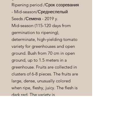
Ripening period /
Срок
созревания
- Mid-season/
Среднеспелый
Seeds
/Семена - 2019
y
.
Mid-season (115-120 days from
germination to ripening),
determinate, high-yielding tomato
variety for greenhouses and open
ground. Bush from 70 cm in open
ground, up to 1.5 meters in a
greenhouse. Fruits are collected in
clusters of 6-8 pieces. The fruits are
large, dense, unusually colored
when ripe, fleshy, juicy. The flesh is
dark red. The variety is
distinguished by its super
productivity. Resistant to a range of
diseases.
Среднеспелый (115-120 дней от