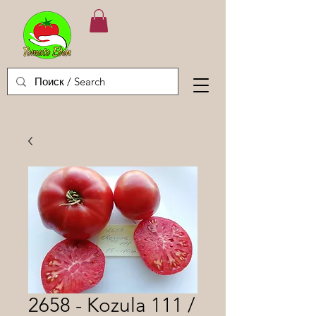
2658 - Kozula 111 /