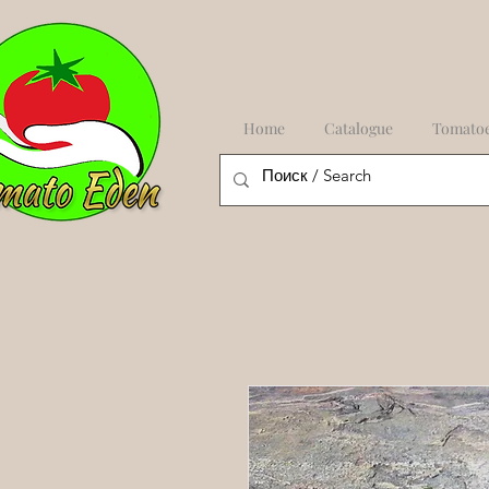
Home
Catalogue
Tomato