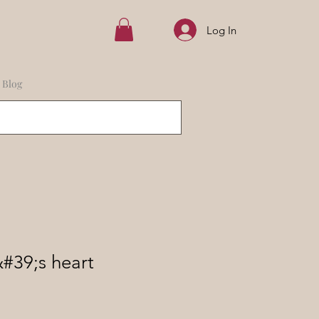
Log In
Blog
&#39;s heart