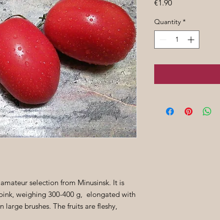
Price
€1.90
Quantity
*
 amateur selection from Minusinsk. It is
e pink, weighing 300-400 g, elongated with
 large brushes. The fruits are fleshy,