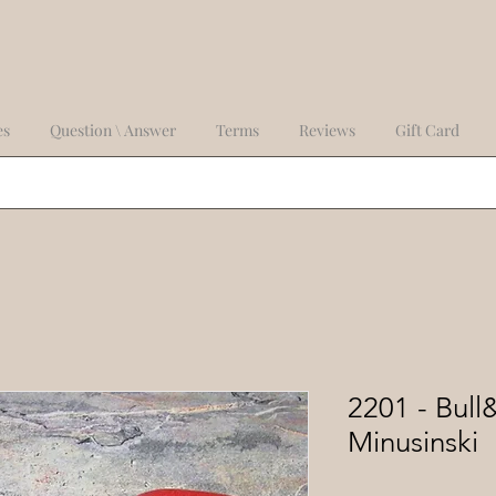
es
Question \ Answer
Terms
Reviews
Gift Card
2201 - Bull
Minusinski