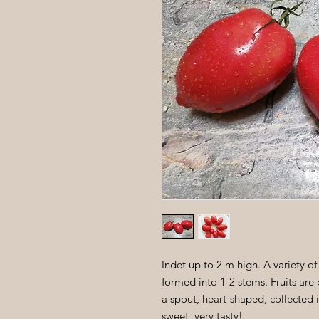
Indet up to 2 m high. A variety of
formed into 1-2 stems. Fruits ar
a spout, heart-shaped, collected in
sweet, very tasty!