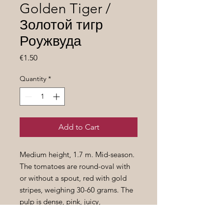
Golden Tiger /
Золотой тигр
Роужвуда
Price
€1.50
Quantity
*
Add to Cart
Medium height, 1.7 m. Mid-season.
The tomatoes are round-oval with
or without a spout, red with gold
stripes, weighing 30-60 grams. The
pulp is dense, pink, juicy,
surprisingly sweet.