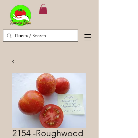
2154 -Roughwood